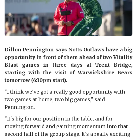
Dillon Pennington says Notts Outlaws have a big
opportunity in front of them ahead of two Vitality
Blast games in three days at Trent Bridge,
starting with the visit of Warwickshire Bears
tomorrow (6:30pm start).
"I think we've got a really good opportunity with
two games at home, two big games," said
Pennington.
"It's big for our position in the table, and for
moving forward and gaining momentum into that
second half of the group stage. It's a really exciting