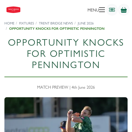
MENU
HOME
FIXTURES
TRENT BRIDGE NEWS
JUNE 2026
OPPORTUNITY KNOCKS FOR OPTIMISTIC PENNINGTON
OPPORTUNITY KNOCKS
FOR OPTIMISTIC
PENNINGTON
MATCH PREVIEW | 4th June 2026