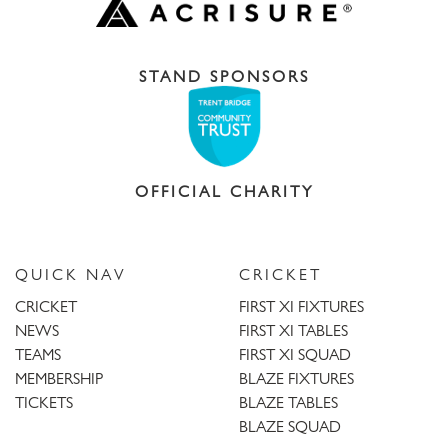
STAND SPONSORS
OFFICIAL CHARITY
QUICK NAV
CRICKET
CRICKET
FIRST XI FIXTURES
NEWS
FIRST XI TABLES
TEAMS
FIRST XI SQUAD
MEMBERSHIP
BLAZE FIXTURES
TICKETS
BLAZE TABLES
BLAZE SQUAD