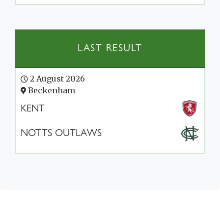
LAST RESULT
2 August 2026
Beckenham
KENT
NOTTS OUTLAWS