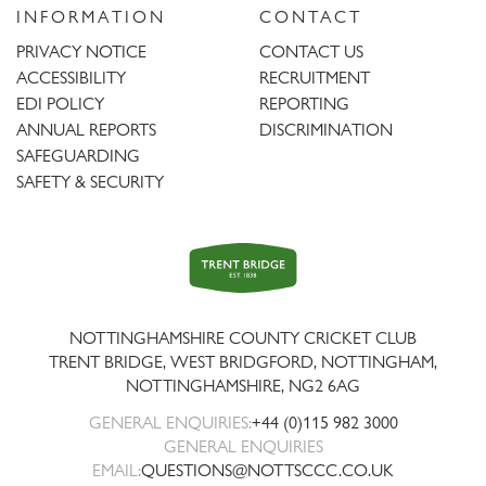
INFORMATION
CONTACT
PRIVACY NOTICE
CONTACT US
ACCESSIBILITY
RECRUITMENT
EDI POLICY
REPORTING
ANNUAL REPORTS
DISCRIMINATION
SAFEGUARDING
SAFETY & SECURITY
Trent
Bridge
NOTTINGHAMSHIRE COUNTY CRICKET CLUB
TRENT BRIDGE, WEST BRIDGFORD, NOTTINGHAM,
NOTTINGHAMSHIRE
,
NG2 6AG
GENERAL ENQUIRIES:
+44 (0)115 982 3000
GENERAL ENQUIRIES
EMAIL:
QUESTIONS@NOTTSCCC.CO.UK