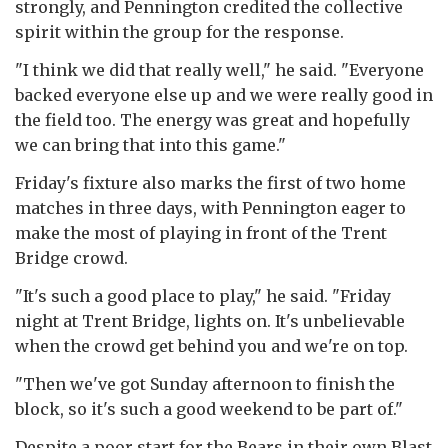
strongly, and Pennington credited the collective
spirit within the group for the response.
"I think we did that really well," he said. "Everyone
backed everyone else up and we were really good in
the field too. The energy was great and hopefully
we can bring that into this game."
Friday's fixture also marks the first of two home
matches in three days, with Pennington eager to
make the most of playing in front of the Trent
Bridge crowd.
"It's such a good place to play," he said. "Friday
night at Trent Bridge, lights on. It's unbelievable
when the crowd get behind you and we're on top.
"Then we've got Sunday afternoon to finish the
block, so it's such a good weekend to be part of."
Despite a poor start for the Bears in their own Blast