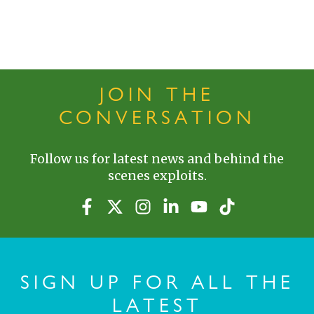
JOIN THE
CONVERSATION
Follow us for latest news and behind the
scenes exploits.
SIGN UP FOR ALL THE
LATEST