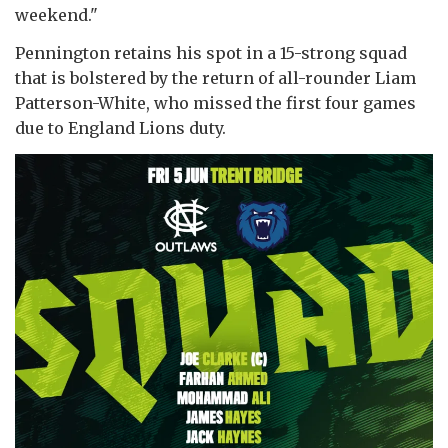
weekend."
Pennington retains his spot in a 15-strong squad
that is bolstered by the return of all-rounder Liam
Patterson-White, who missed the first four games
due to England Lions duty.