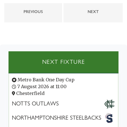
PREVIOUS
NEXT
NEXT FIXTURE
Metro Bank One Day Cup
7 August 2026 at 11:00
Chesterfield
NOTTS OUTLAWS
NORTHAMPTONSHIRE STEELBACKS