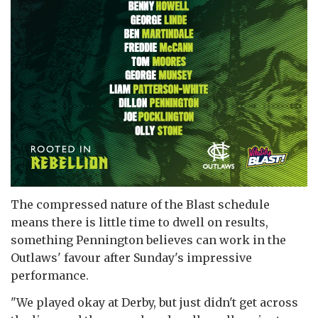
The compressed nature of the Blast schedule
means there is little time to dwell on results,
something Pennington believes can work in the
Outlaws' favour after Sunday's impressive
performance.
"We played okay at Derby, but just didn't get across