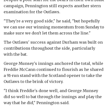
campaign, Pennington still expects another stern
examination for the Outlaws.
"They're a very good side," he said, "but hopefully
we can use our winning momentum from Sunday to
make sure we don't let them across the line."
The Outlaws' success against Durham was built on
contributions throughout the side, particularly
with the bat.
George Munsey's innings anchored the total, while
Freddie McCann continued to flourish as he shared
a 91-run stand with the Scotland opener to take the
Outlaws to the brink of victory.
"I think Freddie's done well, and George Munsey
did so well to bat through the innings and play the
way that he did," Pennington said.