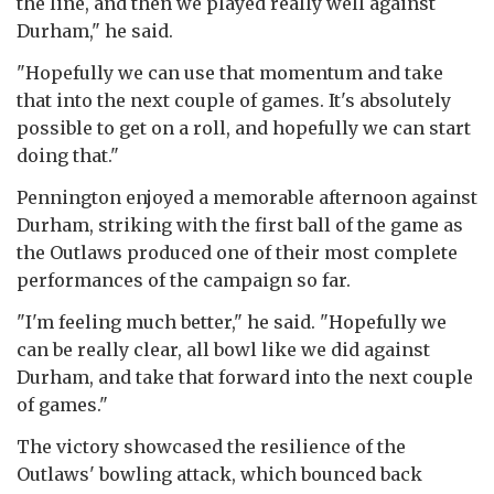
the line, and then we played really well against
Durham," he said.
"Hopefully we can use that momentum and take
that into the next couple of games. It's absolutely
possible to get on a roll, and hopefully we can start
doing that."
Pennington enjoyed a memorable afternoon against
Durham, striking with the first ball of the game as
the Outlaws produced one of their most complete
performances of the campaign so far.
"I'm feeling much better," he said. "Hopefully we
can be really clear, all bowl like we did against
Durham, and take that forward into the next couple
of games."
The victory showcased the resilience of the
Outlaws' bowling attack, which bounced back