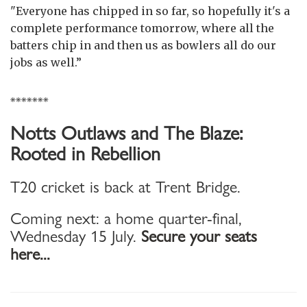
"Everyone has chipped in so far, so hopefully it's a
complete performance tomorrow, where all the
batters chip in and then us as bowlers all do our
jobs as well.”
*******
Notts Outlaws and The Blaze:
Rooted in Rebellion
T20 cricket is back at Trent Bridge.
Coming next: a home quarter-final,
Wednesday 15 July.
Secure your seats
here...