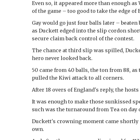
Even so, it appeared more than enough as 
of the game – too good to take the edge of 
Gay would go just four balls later – beaten 
as Duckett edged into the slip cordon short
secure claim back control of the contest.
The chance at third slip was spilled, Duc
hero never looked back.
50 came from 40 balls, the ton from 88, a
pulled the Kiwi attack to all corners.
After 18 overs of England's reply, the host
It was enough to make those sunkissed spe
such was the turnaround from Tea on day 
Duckett's crowning moment came shortly aft
own.