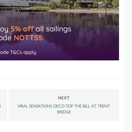
NEXT
R
VIRAL SENSATIONS DECO TOP THE BILL AT TRENT
BRIDGE