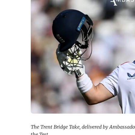
The Trent Bridge Take, delivered by Ambassador 
the Test.