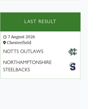
LAST RESULT
7 August 2026
Chesterfield
NOTTS OUTLAWS
NORTHAMPTONSHIRE
STEELBACKS