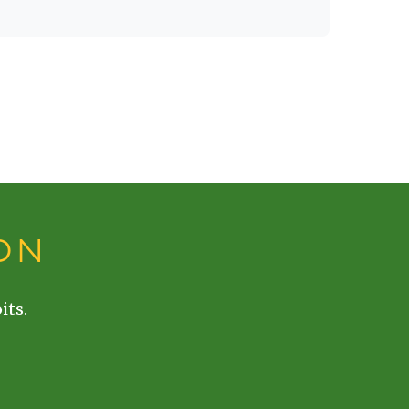
ON
its.