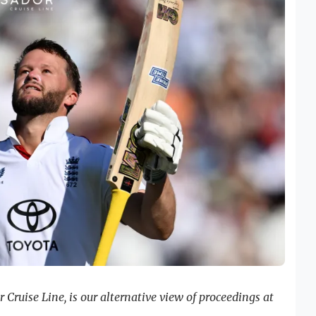
Cruise Line, is our alternative view of proceedings at