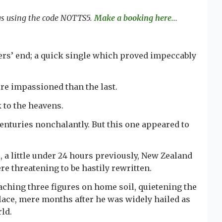
ngs using the code NOTTS5.
Make a booking here...
kers’ end; a quick single which proved impeccably
ore impassioned than the last.
ok to the heavens.
enturies nonchalantly. But this one appeared to
l, a little under 24 hours previously, New Zealand
re threatening to be hastily rewritten.
eaching three figures on home soil, quietening the
lace, mere months after he was widely hailed as
rld.