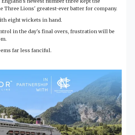
3, England's newest number three kept the
e Three Lions' greatest-ever batter for company.
ith eight wickets in hand.
ol in the day's final overs, frustration will be
om.
ems far less fanciful.