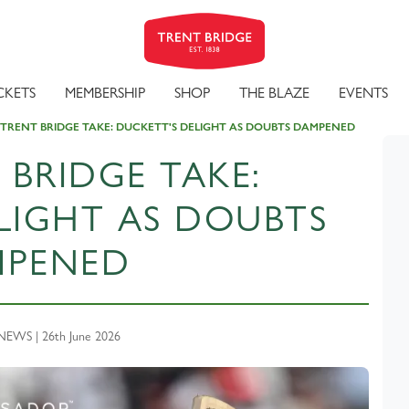
CKETS
MEMBERSHIP
SHOP
THE BLAZE
EVENTS
 TRENT BRIDGE TAKE: DUCKETT'S DELIGHT AS DOUBTS DAMPENED
 BRIDGE TAKE:
LIGHT AS DOUBTS
MPENED
EWS | 26th June 2026