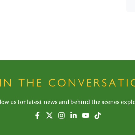
OIN THE CONVERSATI
low us for latest news and behind the scenes explo