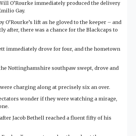
Will O’Rourke immediately produced the delivery
Emilio Gay.
by O’Rourke’s lift as he gloved to the keeper – and
ly after, there was a chance for the Blackcaps to
kett immediately drove for four, and the hometown
s the Nottinghamshire southpaw swept, drove and
s were charging along at precisely six an over.
ctators wonder if they were watching a mirage,
one.
er Jacob Bethell reached a fluent fifty of his