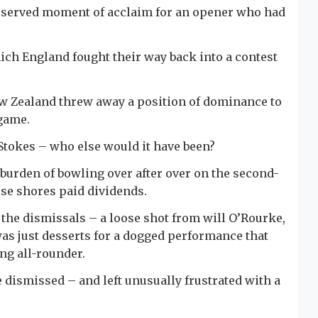
deserved moment of acclaim for an opener who had
ich England fought their way back into a contest
 New Zealand threw away a position of dominance to
 game.
Stokes – who else would it have been?
burden of bowling over after over on the second-
ese shores paid dividends.
f the dismissals – a loose shot from will O’Rourke,
 was just desserts for a dogged performance that
ng all-rounder.
 dismissed – and left unusually frustrated with a
.