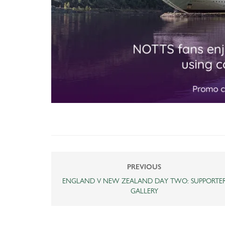
PREVIOUS
ENGLAND V NEW ZEALAND DAY TWO: SUPPORTE
GALLERY