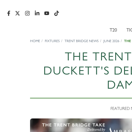
T20
TI
HOME
FIXTURES
TRENT BRIDGE NEWS
JUNE 2026
THE
THE TRENT
DUCKETT'S DE
DA
FEATURED N