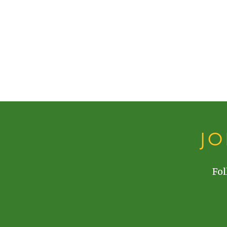
J
Fol