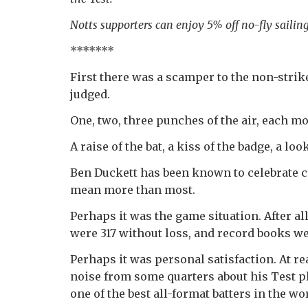
Notts supporters can enjoy 5% off no-fly saili
*******
First there was a scamper to the non-stri
judged.
One, two, three punches of the air, each m
A raise of the bat, a kiss of the badge, a lo
Ben Duckett has been known to celebrate c
mean more than most.
Perhaps it was the game situation. After al
were 317 without loss, and record books we
Perhaps it was personal satisfaction. At r
noise from some quarters about his Test p
one of the best all-format batters in the wo