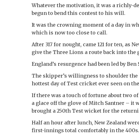
Whatever the motivation, it was a richly-
begun to bend this contest to his will.
It was the crowning moment of a day in wh
which is now too close to call.
After 317 for nought, came 121 for ten, as
give the Three Lions a route back into the
England’s resurgence had been led by Ben 
The skipper’s willingness to shoulder the 
hottest day of Test cricket ever seen on th
If there was a touch of fortune about two o
a glace off the glove of Mitch Santner – it
brought a 250th Test wicket for the returni
Half an hour after lunch, New Zealand were
first-innings total comfortably in the 400s