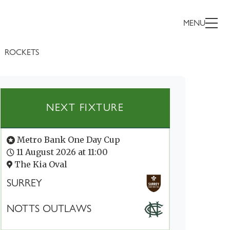
MENU
ROCKETS
NEXT FIXTURE
Metro Bank One Day Cup
11 August 2026 at 11:00
The Kia Oval
SURREY
NOTTS OUTLAWS