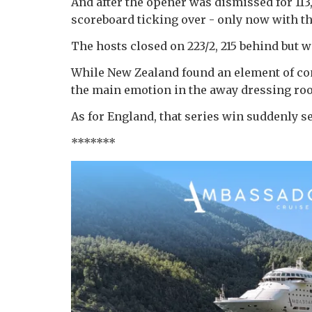
And after the opener was dismissed for 11
scoreboard ticking over - only now with th
The hosts closed on 223/2, 215 behind but w
While New Zealand found an element of contr
the main emotion in the away dressing ro
As for England, that series win suddenly se
*******