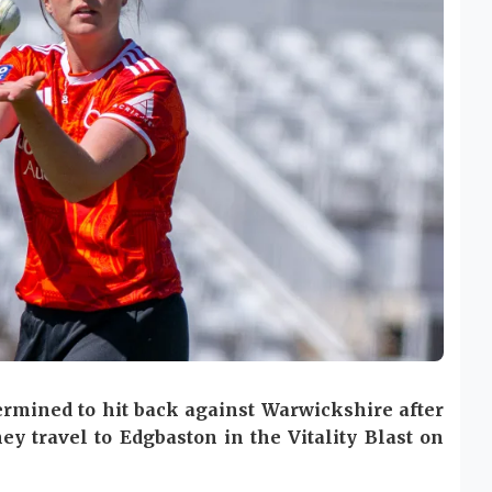
ermined to hit back against Warwickshire after
ey travel to Edgbaston in the Vitality Blast on