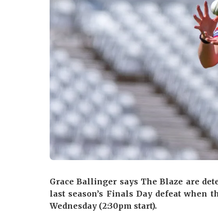
Grace Ballinger says The Blaze are det
last season’s Finals Day defeat when th
Wednesday (2:30pm start).