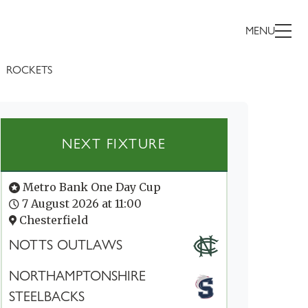
MENU
ROCKETS
NEXT FIXTURE
Metro Bank One Day Cup
7 August 2026 at 11:00
Chesterfield
NOTTS OUTLAWS
NORTHAMPTONSHIRE
STEELBACKS