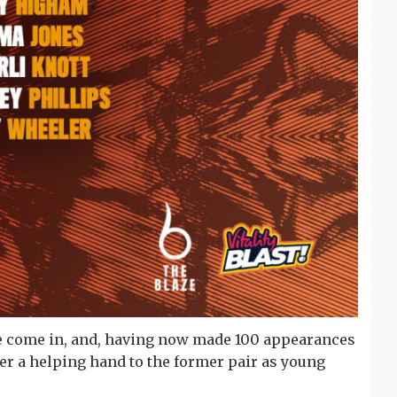
e come in, and, having now made 100 appearances
fer a helping hand to the former pair as young