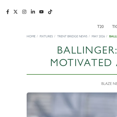
T20
TI
HOME
FIXTURES
TRENT BRIDGE NEWS
MAY 2026
BALL
BALLINGER
MOTIVATED 
BLAZE NE