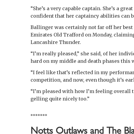
“She’s a very capable captain. She’s a great
confident that her captaincy abilities can b
Ballinger was certainly not far off her best
Emirates Old Trafford on Monday, claiming
Lancashire Thunder.
“I’m really pleased,” she said, of her indi
hard on my middle and death phases this w
“I feel like that’s reflected in my performa
competition, and now, even though it’s earl
“I’m pleased with how I’m feeling overall 
gelling quite nicely too.”
*******
Notts Outlaws and The Bla