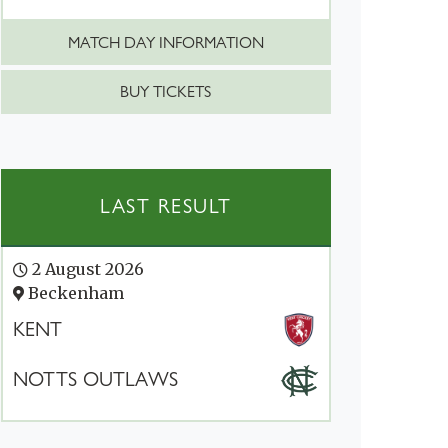
MATCH DAY INFORMATION
BUY TICKETS
LAST RESULT
2 August 2026
Beckenham
KENT
NOTTS OUTLAWS