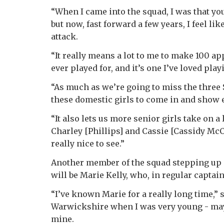
“When I came into the squad, I was that yo
but now, fast forward a few years, I feel li
attack.
“It really means a lot to me to make 100 ap
ever played for, and it’s one I’ve loved pla
“As much as we’re going to miss the three 
these domestic girls to come in and show 
“It also lets us more senior girls take on a
Charley [Phillips] and Cassie [Cassidy McC
really nice to see.”
Another member of the squad stepping up 
will be Marie Kelly, who, in regular captai
“I’ve known Marie for a really long time,” 
Warwickshire when I was very young - maybe
mine.