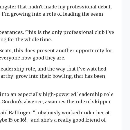
ungster that hadn’t made my professional debut,
ke I’m growing into a role of leading the seam
pearances. This is the only professional club I’ve
ying for the whole time.
Scots, this does present another opportunity for
everyone how good they are.
 leadership role, and the way that I’ve watched
arthy] grow into their bowling, that has been
into an especially high-powered leadership role
n Gordon’s absence, assumes the role of skipper.
said Ballinger. “I obviously worked under her at
 15 or 16! - and she’s a really good friend of