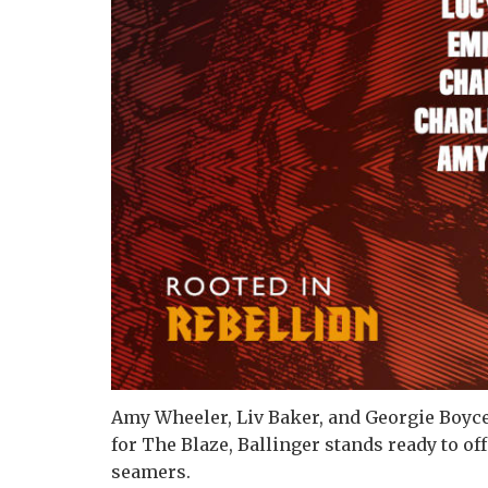
Amy Wheeler, Liv Baker, and Georgie Boyc
for The Blaze, Ballinger stands ready to of
seamers.