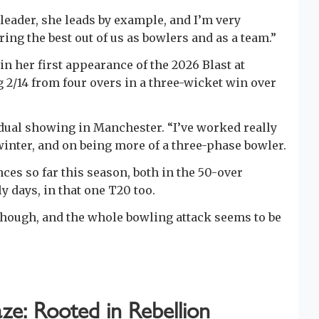
 leader, she leads by example, and I’m very
ring the best out of us as bowlers and as a team.”
 in her first appearance of the 2026 Blast at
 2/14 from four overs in a three-wicket win over
vidual showing in Manchester. “I’ve worked really
inter, and on being more of a three-phase bowler.
nces so far this season, both in the 50-over
y days, in that one T20 too.
though, and the whole bowling attack seems to be
ze: Rooted in Rebellion