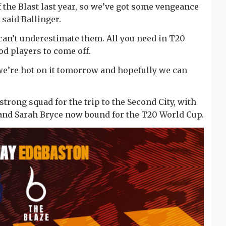
of the Blast last year, so we’ve got some vengeance
 said Ballinger.
 can’t underestimate them. All you need in T20
od players to come off.
we’re hot on it tomorrow and hopefully we can
strong squad for the trip to the Second City, with
 and Sarah Bryce now bound for the T20 World Cup.