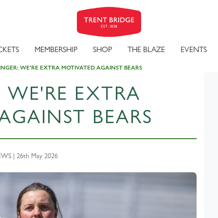
CKETS
MEMBERSHIP
SHOP
THE BLAZE
EVENTS
INGER: WE'RE EXTRA MOTIVATED AGAINST BEARS
: WE'RE EXTRA
AGAINST BEARS
WS | 26th May 2026