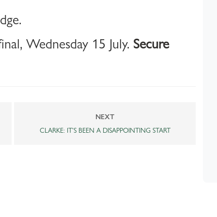
idge.
inal, Wednesday 15 July.
Secure
NEXT
CLARKE: IT'S BEEN A DISAPPOINTING START