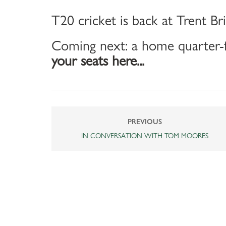
T20 cricket is back at Trent Br
Coming next: a home quarter-f
your seats here...
PREVIOUS
IN CONVERSATION WITH TOM MOORES