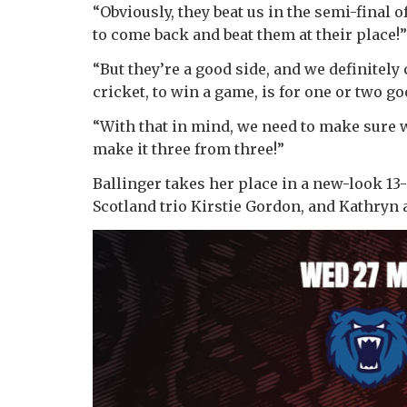
“Obviously, they beat us in the semi-final 
to come back and beat them at their place!”
“But they’re a good side, and we definitely
cricket, to win a game, is for one or two go
“With that in mind, we need to make sure 
make it three from three!”
Ballinger takes her place in a new-look 13-
Scotland trio Kirstie Gordon, and Kathryn