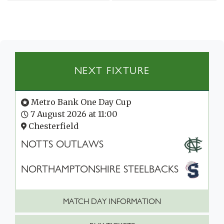
NEXT FIXTURE
Metro Bank One Day Cup
7 August 2026 at 11:00
Chesterfield
NOTTS OUTLAWS
NORTHAMPTONSHIRE STEELBACKS
MATCH DAY INFORMATION