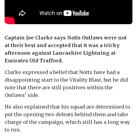
Captain Joe Clarke says Notts Outlaws were not
at their best and accepted that it was a tricky
afternoon against Lancashire Lightning at
Emirates Old Trafford.
Clarke expressed a belief that Notts have had a
disappointing start to the Vitality Blast, but he did
note that there are still positives within the
Outlaws’ side.
He also explained that his squad are determined to
put the opening two defeats behind them and take
charge of the campaign, which still has a long way
to run.