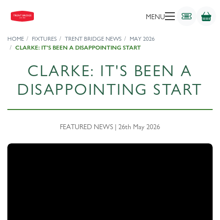
MENU
HOME
FIXTURES
TRENT BRIDGE NEWS
MAY 2026
CLARKE: IT'S BEEN A DISAPPOINTING START
CLARKE: IT'S BEEN A
DISAPPOINTING START
FEATURED NEWS | 26th May 2026