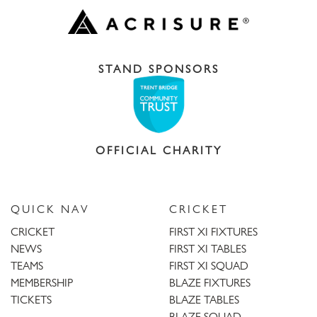
STAND SPONSORS
OFFICIAL CHARITY
QUICK NAV
CRICKET
CRICKET
FIRST XI FIXTURES
NEWS
FIRST XI TABLES
TEAMS
FIRST XI SQUAD
MEMBERSHIP
BLAZE FIXTURES
TICKETS
BLAZE TABLES
BLAZE SQUAD