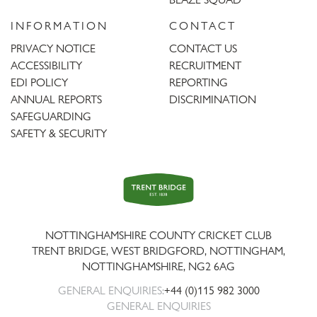
INFORMATION
CONTACT
PRIVACY NOTICE
CONTACT US
ACCESSIBILITY
RECRUITMENT
EDI POLICY
REPORTING
ANNUAL REPORTS
DISCRIMINATION
SAFEGUARDING
SAFETY & SECURITY
Trent
Bridge
NOTTINGHAMSHIRE COUNTY CRICKET CLUB
TRENT BRIDGE, WEST BRIDGFORD, NOTTINGHAM,
NOTTINGHAMSHIRE
,
NG2 6AG
GENERAL ENQUIRIES:
+44 (0)115 982 3000
GENERAL ENQUIRIES