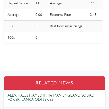
Highest Score
11
Average
72.50
Average
0.00
Economy Rate
3.45
50s
0
Best bowling in Innings
100s
0
RELATED NEWS
ALEX HALES NAMED IN 16-MAN ENGLAND SQUAD
FOR SRI LANKA ODI SERIES