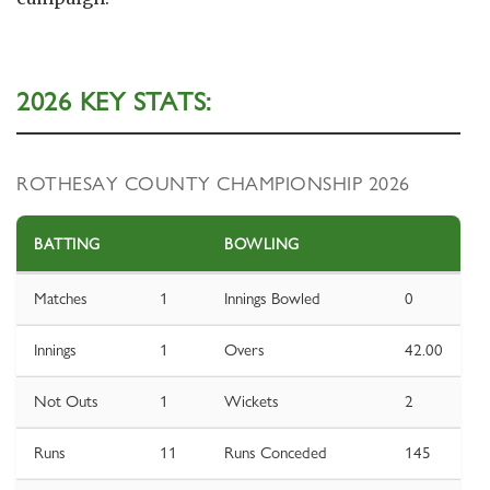
2026 KEY STATS:
ROTHESAY COUNTY CHAMPIONSHIP 2026
BATTING
BOWLING
Matches
1
Innings Bowled
0
Innings
1
Overs
42.00
Not Outs
1
Wickets
2
Runs
11
Runs Conceded
145