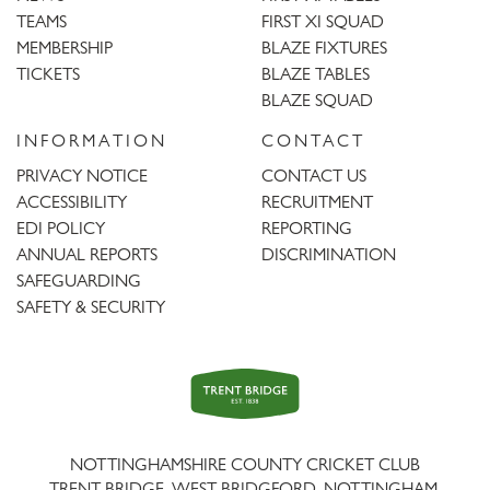
TEAMS
FIRST XI SQUAD
MEMBERSHIP
BLAZE FIXTURES
TICKETS
BLAZE TABLES
BLAZE SQUAD
INFORMATION
CONTACT
PRIVACY NOTICE
CONTACT US
ACCESSIBILITY
RECRUITMENT
EDI POLICY
REPORTING
ANNUAL REPORTS
DISCRIMINATION
SAFEGUARDING
SAFETY & SECURITY
Trent
Bridge
NOTTINGHAMSHIRE COUNTY CRICKET CLUB
TRENT BRIDGE, WEST BRIDGFORD, NOTTINGHAM,