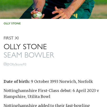
OLLY STONE
FIRST XI
OLLY STONE
SEAM BOWLER
@OllyStone93
Date of birth:
9 October 1993 Norwich, Norfolk
Nottinghamshire First-Class debut: 6 April 2023 v
Hampshire, Utilita Bowl
Nottinghamshire added to their fast-bowling