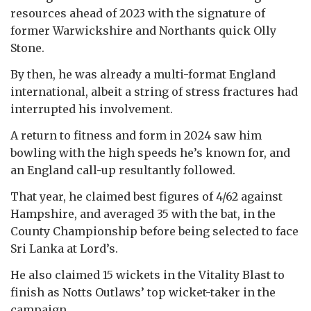
resources ahead of 2023 with the signature of
former Warwickshire and Northants quick Olly
Stone.
By then, he was already a multi-format England
international, albeit a string of stress fractures had
interrupted his involvement.
A return to fitness and form in 2024 saw him
bowling with the high speeds he’s known for, and
an England call-up resultantly followed.
That year, he claimed best figures of 4/62 against
Hampshire, and averaged 35 with the bat, in the
County Championship before being selected to face
Sri Lanka at Lord’s.
He also claimed 15 wickets in the Vitality Blast to
finish as Notts Outlaws’ top wicket-taker in the
campaign.