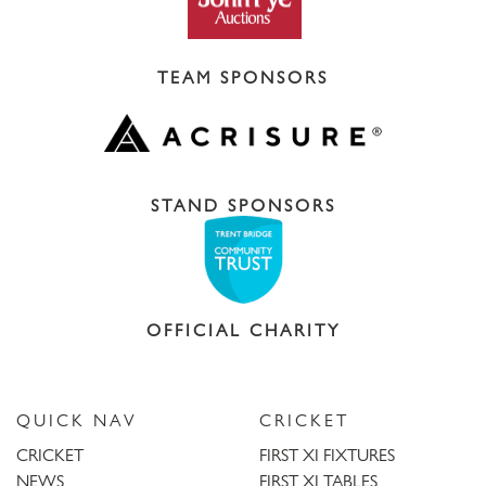
TEAM SPONSORS
STAND SPONSORS
OFFICIAL CHARITY
QUICK NAV
CRICKET
CRICKET
FIRST XI FIXTURES
NEWS
FIRST XI TABLES