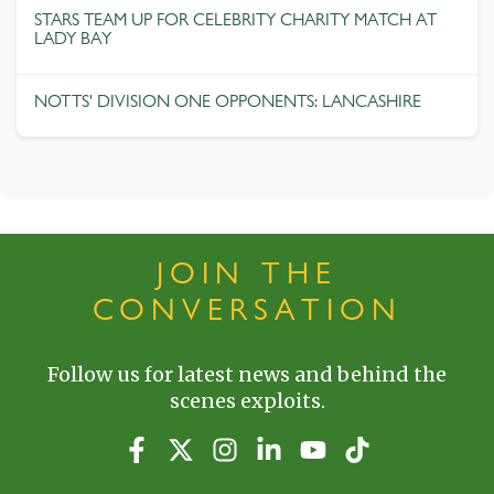
STARS TEAM UP FOR CELEBRITY CHARITY MATCH AT
LADY BAY
NOTTS' DIVISION ONE OPPONENTS: LANCASHIRE
JOIN THE
CONVERSATION
Follow us for latest news and behind the
scenes exploits.