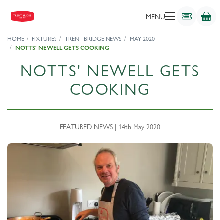
MENU
HOME
FIXTURES
TRENT BRIDGE NEWS
MAY 2020
NOTTS' NEWELL GETS COOKING
NOTTS' NEWELL GETS
COOKING
FEATURED NEWS | 14th May 2020