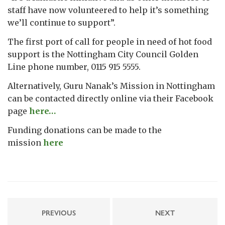
staff have now volunteered to help it’s something
we’ll continue to support”.
The first port of call for people in need of hot food
support is the Nottingham City Council Golden
Line phone number, 0115 915 5555.
Alternatively, Guru Nanak’s Mission in Nottingham
can be contacted directly online via their Facebook
page
here…
Funding donations can be made to the
mission
here
PREVIOUS
NEXT