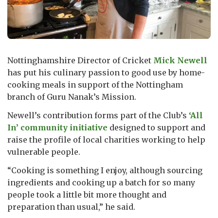
Nottinghamshire Director of Cricket
Mick Newell
has put his culinary passion to good use by home-
cooking meals in support of the Nottingham
branch of Guru Nanak’s Mission.
Newell’s contribution forms part of the Club’s
‘All
In’ community initiative
designed to support and
raise the profile of local charities working to help
vulnerable people.
“Cooking is something I enjoy, although sourcing
ingredients and cooking up a batch for so many
people took a little bit more thought and
preparation than usual,” he said.