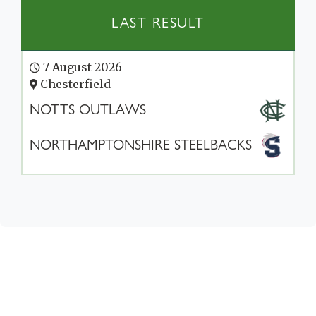
LAST RESULT
7 August 2026
Chesterfield
NOTTS OUTLAWS
NORTHAMPTONSHIRE STEELBACKS