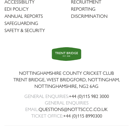
ACCESSIBILITY
RECRUITMENT
EDI POLICY
REPORTING
ANNUAL REPORTS
DISCRIMINATION
SAFEGUARDING
SAFETY & SECURITY
Trent
Bridge
NOTTINGHAMSHIRE COUNTY CRICKET CLUB
TRENT BRIDGE, WEST BRIDGFORD, NOTTINGHAM,
NOTTINGHAMSHIRE
,
NG2 6AG
GENERAL ENQUIRIES:
+44 (0)115 982 3000
GENERAL ENQUIRIES
EMAIL:
QUESTIONS@NOTTSCCC.CO.UK
TICKET OFFICE:
+44 (0)115 8990300