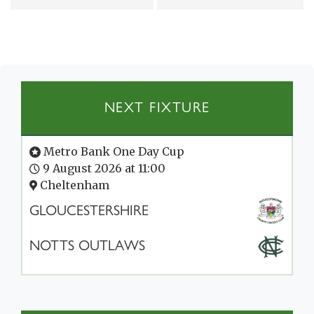
NEXT FIXTURE
Metro Bank One Day Cup
9 August 2026 at 11:00
Cheltenham
GLOUCESTERSHIRE
NOTTS OUTLAWS