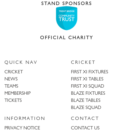
STAND SPONSORS
OFFICIAL CHARITY
QUICK NAV
CRICKET
CRICKET
FIRST XI FIXTURES
NEWS
FIRST XI TABLES
TEAMS
FIRST XI SQUAD
MEMBERSHIP
BLAZE FIXTURES
TICKETS
BLAZE TABLES
BLAZE SQUAD
INFORMATION
CONTACT
PRIVACY NOTICE
CONTACT US