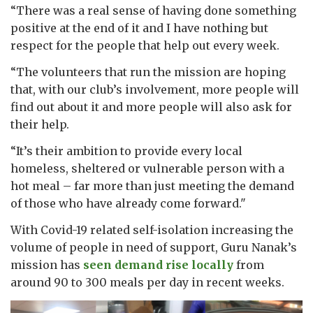
“There was a real sense of having done something
positive at the end of it and I have nothing but
respect for the people that help out every week.
“The volunteers that run the mission are hoping
that, with our club’s involvement, more people will
find out about it and more people will also ask for
their help.
“It’s their ambition to provide every local
homeless, sheltered or vulnerable person with a
hot meal – far more than just meeting the demand
of those who have already come forward."
With Covid-19 related self-isolation increasing the
volume of people in need of support, Guru Nanak’s
mission has
seen demand rise locally
from
around 90 to 300 meals per day in recent weeks.