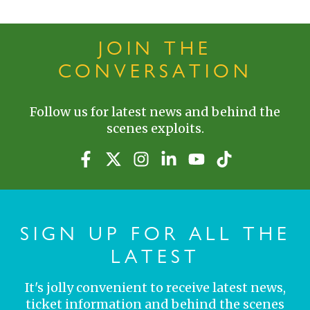
JOIN THE
CONVERSATION
Follow us for latest news and behind the
scenes exploits.
SIGN UP FOR ALL THE
LATEST
It's jolly convenient to receive latest news,
ticket information and behind the scenes