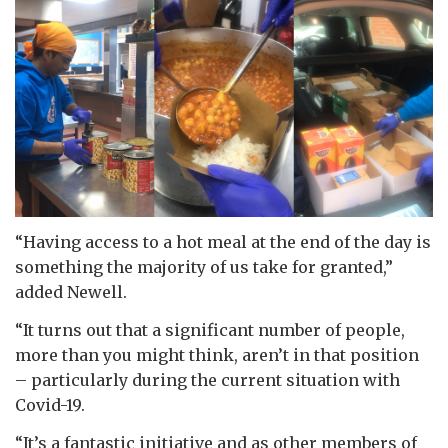
“Having access to a hot meal at the end of the day is
something the majority of us take for granted,”
added Newell.
“It turns out that a significant number of people,
more than you might think, aren’t in that position
– particularly during the current situation with
Covid-19.
“It’s a fantastic initiative and as other members of