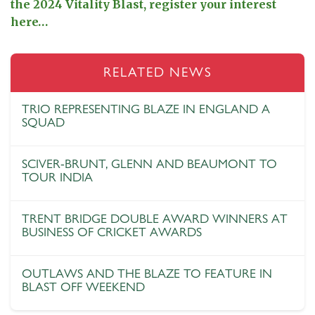
the 2024 Vitality Blast, register your interest
here…
RELATED NEWS
TRIO REPRESENTING BLAZE IN ENGLAND A
SQUAD
SCIVER-BRUNT, GLENN AND BEAUMONT TO
TOUR INDIA
TRENT BRIDGE DOUBLE AWARD WINNERS AT
BUSINESS OF CRICKET AWARDS
OUTLAWS AND THE BLAZE TO FEATURE IN
BLAST OFF WEEKEND