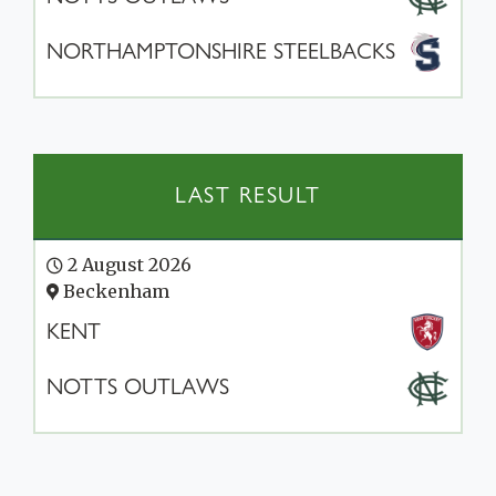
NORTHAMPTONSHIRE STEELBACKS
LAST RESULT
2 August 2026
Beckenham
KENT
NOTTS OUTLAWS