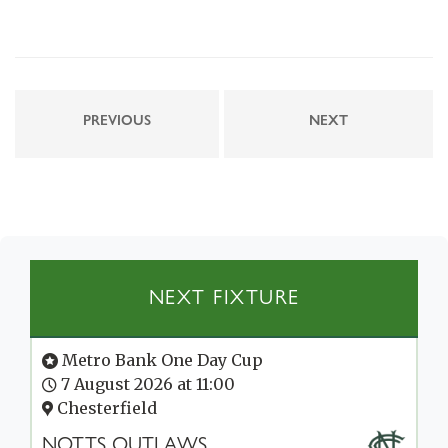
PREVIOUS
NEXT
NEXT FIXTURE
Metro Bank One Day Cup
7 August 2026 at 11:00
Chesterfield
NOTTS OUTLAWS