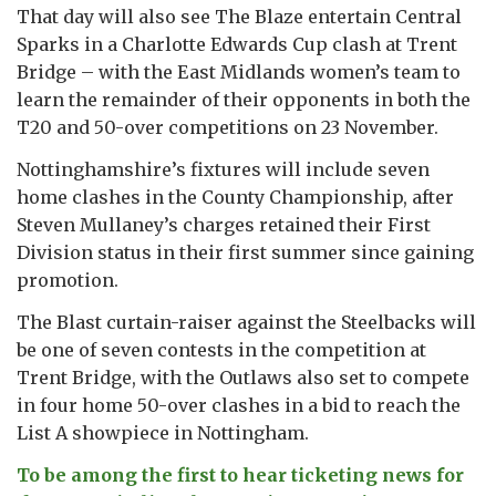
That day will also see The Blaze entertain Central
Sparks in a Charlotte Edwards Cup clash at Trent
Bridge – with the East Midlands women’s team to
learn the remainder of their opponents in both the
T20 and 50-over competitions on 23 November.
Nottinghamshire’s fixtures will include seven
home clashes in the County Championship, after
Steven Mullaney’s charges retained their First
Division status in their first summer since gaining
promotion.
The Blast curtain-raiser against the Steelbacks will
be one of seven contests in the competition at
Trent Bridge, with the Outlaws also set to compete
in four home 50-over clashes in a bid to reach the
List A showpiece in Nottingham.
To be among the first to hear ticketing news for