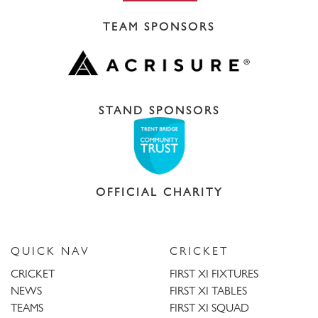
TEAM SPONSORS
STAND SPONSORS
OFFICIAL CHARITY
QUICK NAV
CRICKET
CRICKET
FIRST XI FIXTURES
NEWS
FIRST XI TABLES
TEAMS
FIRST XI SQUAD