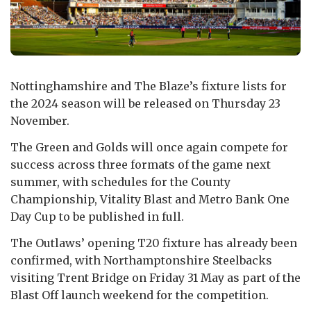
Nottinghamshire and The Blaze’s fixture lists for
the 2024 season will be released on Thursday 23
November.
The Green and Golds will once again compete for
success across three formats of the game next
summer, with schedules for the County
Championship, Vitality Blast and Metro Bank One
Day Cup to be published in full.
The Outlaws’ opening T20 fixture has already been
confirmed, with Northamptonshire Steelbacks
visiting Trent Bridge on Friday 31 May as part of the
Blast Off launch weekend for the competition.