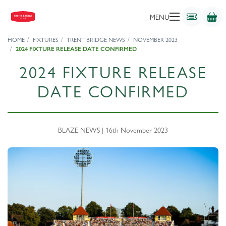
MENU
HOME
FIXTURES
TRENT BRIDGE NEWS
NOVEMBER 2023
2024 FIXTURE RELEASE DATE CONFIRMED
2024 FIXTURE RELEASE
DATE CONFIRMED
BLAZE NEWS | 16th November 2023