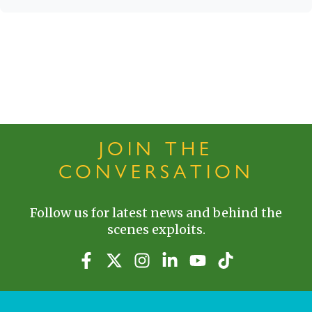
JOIN THE
CONVERSATION
Follow us for latest news and behind the
scenes exploits.