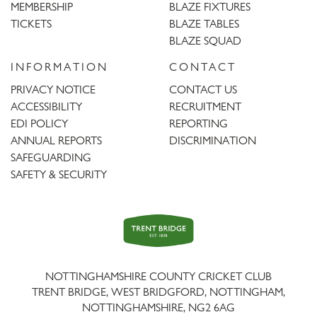
MEMBERSHIP
BLAZE FIXTURES
TICKETS
BLAZE TABLES
BLAZE SQUAD
INFORMATION
CONTACT
PRIVACY NOTICE
CONTACT US
ACCESSIBILITY
RECRUITMENT
EDI POLICY
REPORTING
ANNUAL REPORTS
DISCRIMINATION
SAFEGUARDING
SAFETY & SECURITY
Trent
Bridge
NOTTINGHAMSHIRE COUNTY CRICKET CLUB
TRENT BRIDGE, WEST BRIDGFORD, NOTTINGHAM,
NOTTINGHAMSHIRE
,
NG2 6AG