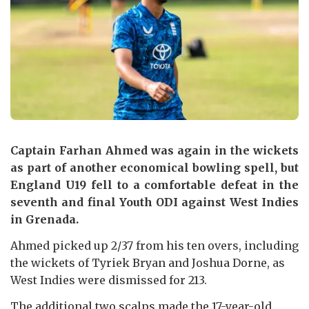
Captain Farhan Ahmed was again in the wickets
as part of another economical bowling spell, but
England U19 fell to a comfortable defeat in the
seventh and final Youth ODI against West Indies
in Grenada.
Ahmed picked up 2/37 from his ten overs, including
the wickets of Tyriek Bryan and Joshua Dorne, as
West Indies were dismissed for 213.
The additional two scalps made the 17-year-old