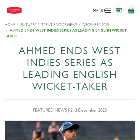
MENU
HOME
FIXTURES
TRENT BRIDGE NEWS
DECEMBER 2025
AHMED ENDS WEST INDIES SERIES AS LEADING ENGLISH WICKET-
TAKER
AHMED ENDS WEST
INDIES SERIES AS
LEADING ENGLISH
WICKET-TAKER
FEATURED NEWS | 2nd December 2025