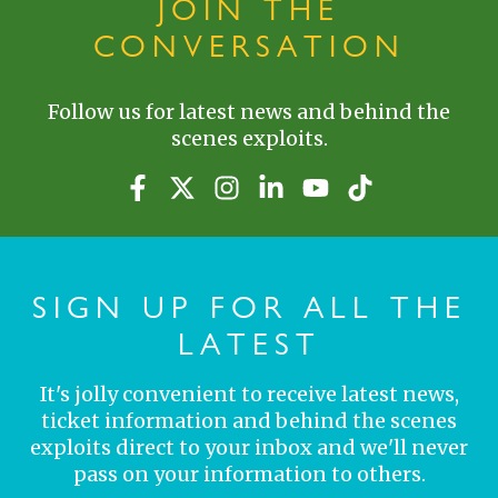
JOIN THE
CONVERSATION
Follow us for latest news and behind the
scenes exploits.
SIGN UP FOR ALL THE
LATEST
It's jolly convenient to receive latest news,
ticket information and behind the scenes
exploits direct to your inbox and we'll never
pass on your information to others.