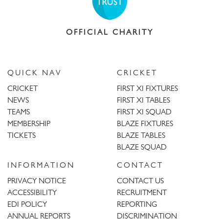
OFFICIAL CHARITY
QUICK NAV
CRICKET
CRICKET
FIRST XI FIXTURES
NEWS
FIRST XI TABLES
TEAMS
FIRST XI SQUAD
MEMBERSHIP
BLAZE FIXTURES
TICKETS
BLAZE TABLES
BLAZE SQUAD
INFORMATION
CONTACT
PRIVACY NOTICE
CONTACT US
ACCESSIBILITY
RECRUITMENT
EDI POLICY
REPORTING
ANNUAL REPORTS
DISCRIMINATION