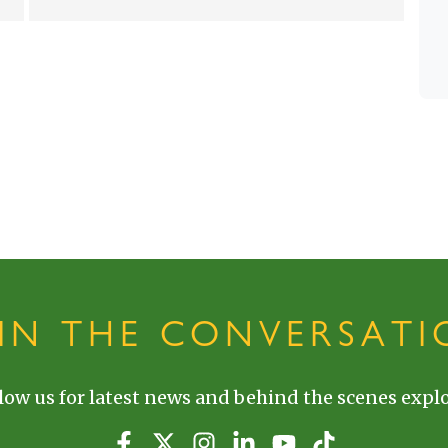
OIN THE CONVERSATI
low us for latest news and behind the scenes explo