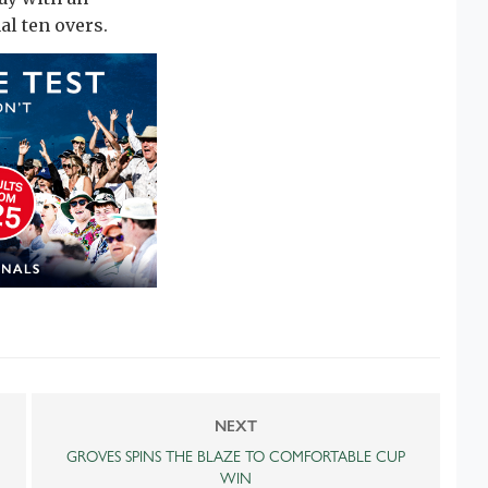
al ten overs.
NEXT
GROVES SPINS THE BLAZE TO COMFORTABLE CUP
WIN