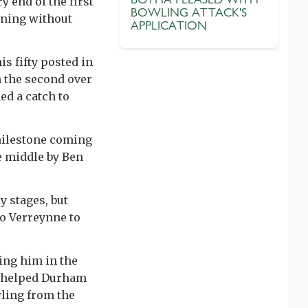
y end of the first
BOWLING ATTACK'S
rning without
APPLICATION
is fifty posted in
n the second over
ed a catch to
 milestone coming
e middle by Ben
y stages, but
to Verreynne to
ning him in the
 helped Durham
wling from the