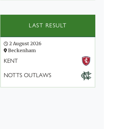
LAST RESULT
2 August 2026
Beckenham
KENT
NOTTS OUTLAWS