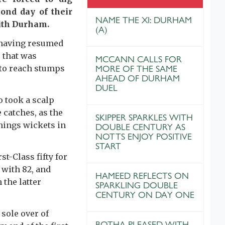
ond day of their
NAME THE XI: DURHAM
ith Durham.
(A)
 having resumed
 that was
MCCANN CALLS FOR
y to reach stumps
MORE OF THE SAME
AHEAD OF DURHAM
DUEL
o took a scalp
 catches, as the
SKIPPER SPARKLES WITH
nnings wickets in
DOUBLE CENTURY AS
NOTTS ENJOY POSITIVE
START
t-Class fifty for
 with 82, and
HAMEED REFLECTS ON
 the latter
SPARKLING DOUBLE
CENTURY ON DAY ONE
 sole over of
BOTHA PLEASED WITH