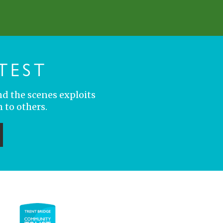
TEST
nd the scenes exploits
 to others.
ubmit