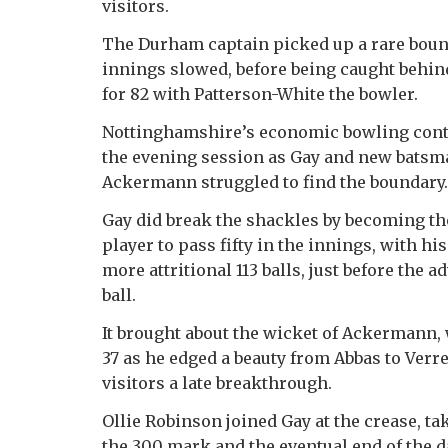
visitors.
The Durham captain picked up a rare boun
innings slowed, before being caught behin
for 82 with Patterson-White the bowler.
Nottinghamshire’s economic bowling cont
the evening session as Gay and new batsm
Ackermann struggled to find the boundary.
Gay did break the shackles by becoming t
player to pass fifty in the innings, with h
more attritional 113 balls, just before the a
ball.
It brought about the wicket of Ackermann,
37 as he edged a beauty from Abbas to Verr
visitors a late breakthrough.
Ollie Robinson joined Gay at the crease, t
the 300 mark and the eventual end of the d