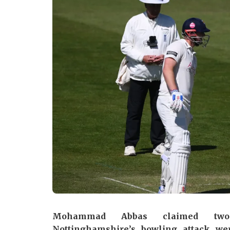
Mohammad Abbas claimed two
Nottinghamshire’s bowling attack wer