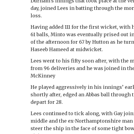
Durham’s innings that took place at the ver
day, joined Lees in batting through the mo
loss.
Having added 111 for the first wicket, with h
61 balls, Minto was eventually prised out i
of the afternoon for 67 by Hutton as he turn
Haseeb Hameed at midwicket.
Lees went to his fifty soon after, with the
from 96 deliveries and he was joined in th
McKinney
He played aggressively in his innings’ earl
shortly after, edged an Abbas ball through 
depart for 28.
Lees continued to tick along, with Gay joi
middle and the ex-Northamptonshire man
steer the ship in the face of some tight bo