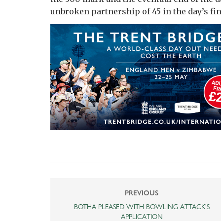
unbroken partnership of 45 in the day’s fin
PREVIOUS
BOTHA PLEASED WITH BOWLING ATTACK'S
APPLICATION