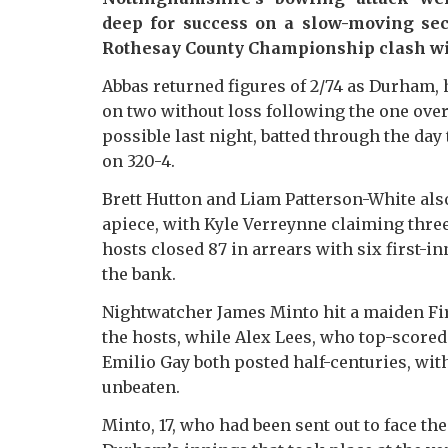
deep for success on a slow-moving sec
Rothesay County Championship clash w
Abbas returned figures of 2/74 as Durham,
on two without loss following the one over
possible last night, batted through the da
on 320-4.
Brett Hutton and Liam Patterson-White als
apiece, with Kyle Verreynne claiming three
hosts closed 87 in arrears with six first-i
the bank.
Nightwatcher James Minto hit a maiden Firs
the hosts, while Alex Lees, who top-scored
Emilio Gay both posted half-centuries, with
unbeaten.
Minto, 17, who had been sent out to face the