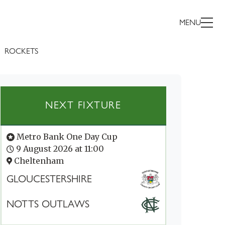
MENU
ROCKETS
NEXT FIXTURE
Metro Bank One Day Cup
9 August 2026 at 11:00
Cheltenham
GLOUCESTERSHIRE
NOTTS OUTLAWS