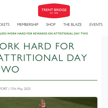
CKETS
MEMBERSHIP
SHOP
THE BLAZE
EVENTS
LERS WORK HARD FOR REWARDS ON ATTRITIONAL DAY TWO
ORK HARD FOR
ATTRITIONAL DAY
TWO
ORT | 17th May 2025