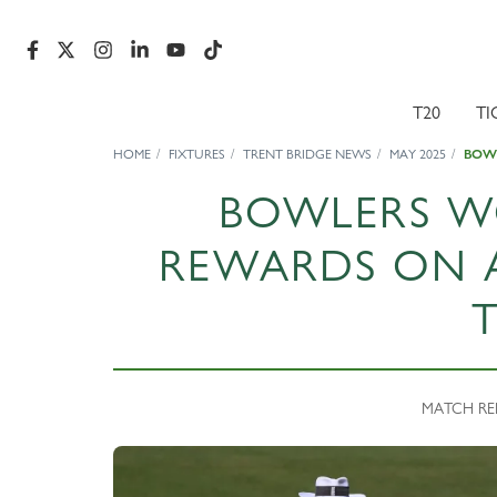
T20
TI
HOME
FIXTURES
TRENT BRIDGE NEWS
MAY 2025
BOW
BOWLERS W
REWARDS ON 
MATCH REP