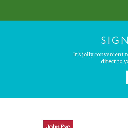
SIG
It's jolly convenient
direct to 