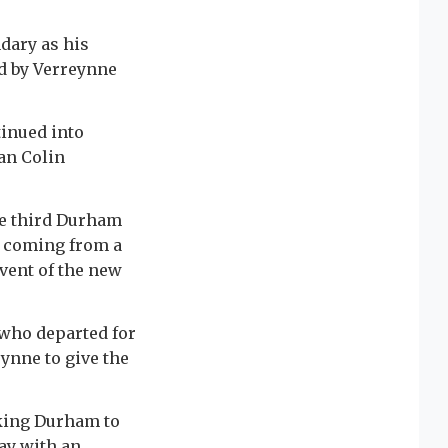
dary as his
d by Verreynne
inued into
an Colin
he third Durham
is coming from a
dvent of the new
 who departed for
eynne to give the
aking Durham to
ay with an