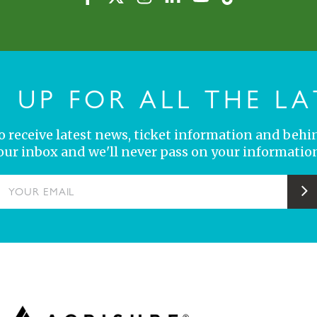
N UP FOR ALL THE LA
 to receive latest news, ticket information and behi
your inbox and we'll never pass on your information
YOUR EMAIL
S