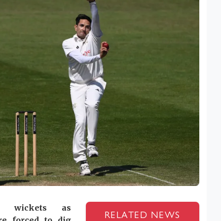
 wickets as
RELATED NEWS
e forced to dig