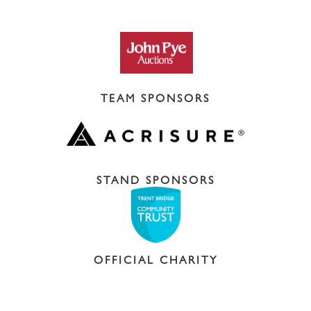
TEAM SPONSORS
STAND SPONSORS
OFFICIAL CHARITY