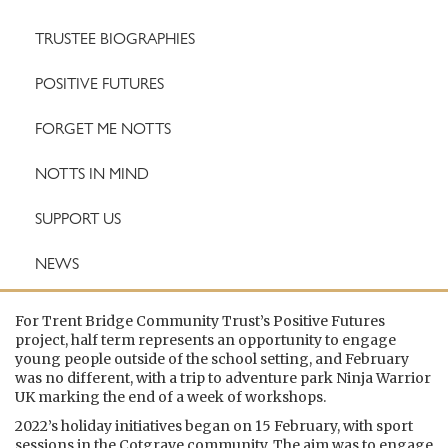
TRUSTEE BIOGRAPHIES
POSITIVE FUTURES
FORGET ME NOTTS
NOTTS IN MIND
SUPPORT US
NEWS
For Trent Bridge Community Trust’s Positive Futures
project, half term represents an opportunity to engage
young people outside of the school setting, and February
was no different, with a trip to adventure park Ninja Warrior
UK marking the end of a week of workshops.
2022’s holiday initiatives began on 15 February, with sport
sessions in the Cotgrave community. The aim was to engage