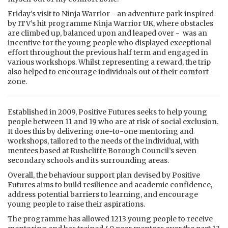
Friday's visit to Ninja Warrior - an adventure park inspired
by ITV’s hit programme Ninja Warrior UK, where obstacles
are climbed up, balanced upon and leaped over - was an
incentive for the young people who displayed exceptional
effort throughout the previous half term and engaged in
various workshops. Whilst representing a reward, the trip
also helped to encourage individuals out of their comfort
zone.
Established in 2009, Positive Futures seeks to help young
people between 11 and 19 who are at risk of social exclusion.
It does this by delivering one-to-one mentoring and
workshops, tailored to the needs of the individual, with
mentees based at Rushcliffe Borough Council’s seven
secondary schools and its surrounding areas.
Overall, the behaviour support plan devised by Positive
Futures aims to build resilience and academic confidence,
address potential barriers to learning, and encourage
young people to raise their aspirations.
The programme has allowed 1213 young people to receive