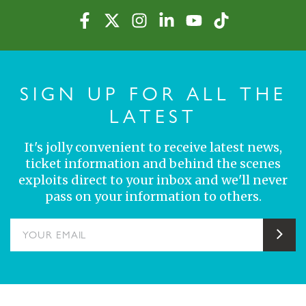
SIGN UP FOR ALL THE
LATEST
It's jolly convenient to receive latest news,
ticket information and behind the scenes
exploits direct to your inbox and we'll never
pass on your information to others.
YOUR EMAIL
Sub