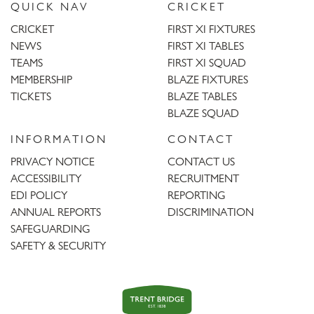
QUICK NAV
CRICKET
CRICKET
FIRST XI FIXTURES
NEWS
FIRST XI TABLES
TEAMS
FIRST XI SQUAD
MEMBERSHIP
BLAZE FIXTURES
TICKETS
BLAZE TABLES
BLAZE SQUAD
INFORMATION
CONTACT
PRIVACY NOTICE
CONTACT US
ACCESSIBILITY
RECRUITMENT
EDI POLICY
REPORTING
ANNUAL REPORTS
DISCRIMINATION
SAFEGUARDING
SAFETY & SECURITY
Trent
Bridge