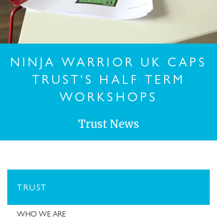
NINJA WARRIOR UK CAPS
TRUST'S HALF TERM
WORKSHOPS
Trust News
TRUST
WHO WE ARE