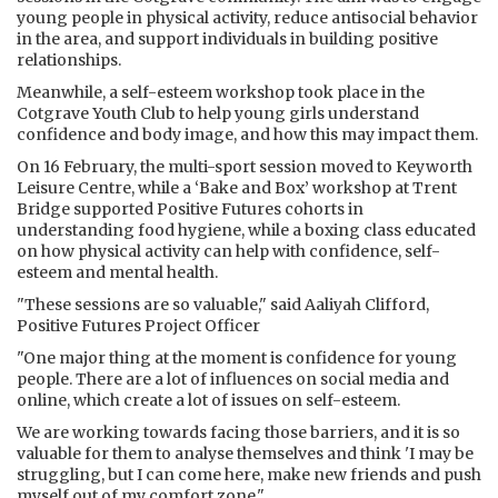
young people in physical activity, reduce antisocial behavior
in the area, and support individuals in building positive
relationships.
Meanwhile, a self-esteem workshop took place in the
Cotgrave Youth Club to help young girls understand
confidence and body image, and how this may impact them.
On 16 February, the multi-sport session moved to Keyworth
Leisure Centre, while a ‘Bake and Box’ workshop at Trent
Bridge supported Positive Futures cohorts in
understanding food hygiene, while a boxing class educated
on how physical activity can help with confidence, self-
esteem and mental health.
"These sessions are so valuable," said Aaliyah Clifford,
Positive Futures Project Officer
"One major thing at the moment is confidence for young
people. There are a lot of influences on social media and
online, which create a lot of issues on self-esteem.
We are working towards facing those barriers, and it is so
valuable for them to analyse themselves and think 'I may be
struggling, but I can come here, make new friends and push
myself out of my comfort zone."