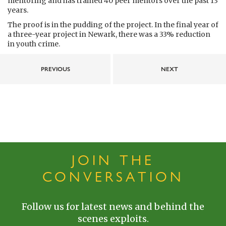
mentoring and has trained 40 peer mentors over the past 13
years.
The proof is in the pudding of the project. In the final year of
a three-year project in Newark, there was a 33% reduction
in youth crime.
PREVIOUS
NEXT
JOIN THE
CONVERSATION
Follow us for latest news and behind the
scenes exploits.