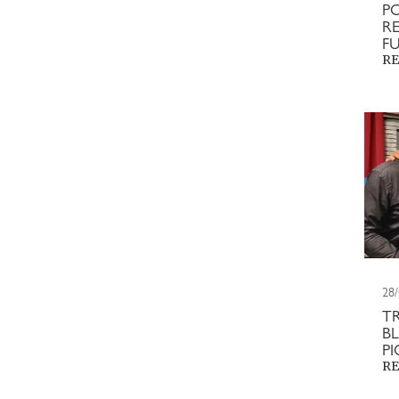
P
RE
F
RE
28
T
BL
P
RE