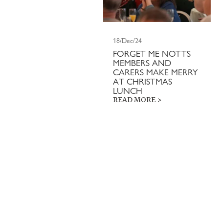
18/Dec/24
FORGET ME NOTTS
MEMBERS AND
CARERS MAKE MERRY
AT CHRISTMAS
LUNCH
READ MORE >