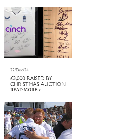
22/Dec/24
£3,000 RAISED BY
CHRISTMAS AUCTION
READ MORE >