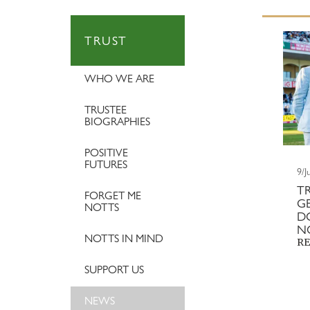
TRUST
WHO WE ARE
TRUSTEE
BIOGRAPHIES
POSITIVE
FUTURES
9/J
T
FORGET ME
G
NOTTS
D
N
NOTTS IN MIND
RE
SUPPORT US
NEWS