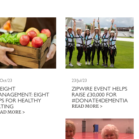
/Oct/23
23/Jul/23
EIGHT
ZIPWIRE EVENT HELPS
ANAGEMENT: EIGHT
RAISE £30,000 FOR
IPS FOR HEALTHY
#DONATE4DEMENTIA
ATING
READ MORE >
AD MORE >