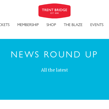
CKETS
MEMBERSHIP
SHOP
THE BLAZE
EVENTS
NEWS ROUND UP
All the latest