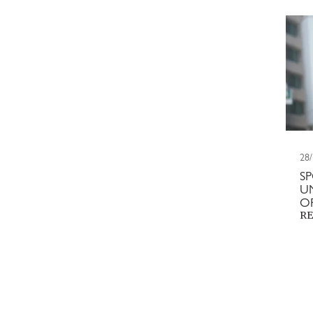
28
S
U
O
RE