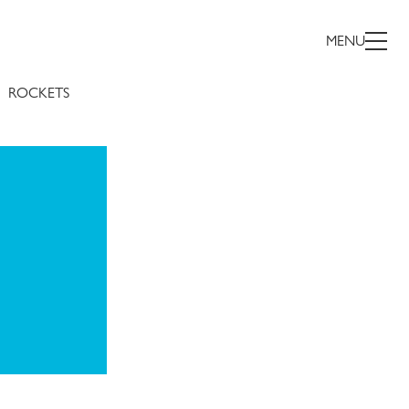
MENU
ROCKETS