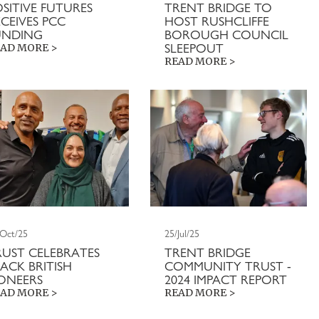
OSITIVE FUTURES
TRENT BRIDGE TO
CEIVES PCC
HOST RUSHCLIFFE
UNDING
BOROUGH COUNCIL
SLEEPOUT
AD MORE >
READ MORE >
/Oct/25
25/Jul/25
RUST CELEBRATES
TRENT BRIDGE
ACK BRITISH
COMMUNITY TRUST -
IONEERS
2024 IMPACT REPORT
AD MORE >
READ MORE >