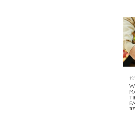
19
W
M
T
E
RE