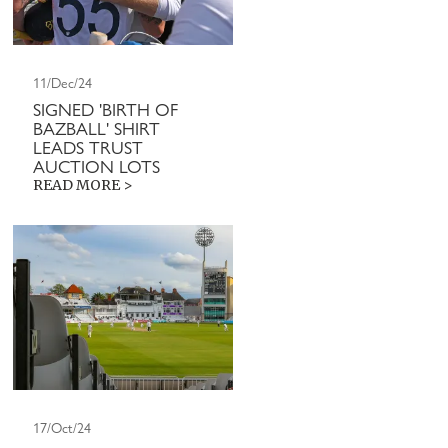
11/Dec/24
SIGNED 'BIRTH OF
BAZBALL' SHIRT
LEADS TRUST
AUCTION LOTS
READ MORE >
17/Oct/24