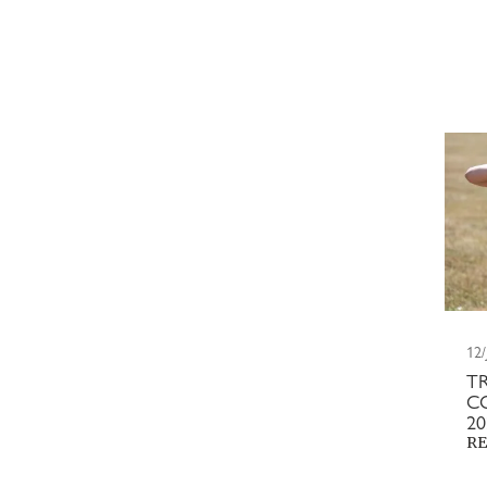
12/
T
C
2
RE