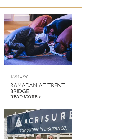
16/Mar/26
RAMADAN AT TRENT
BRIDGE
READ MORE >