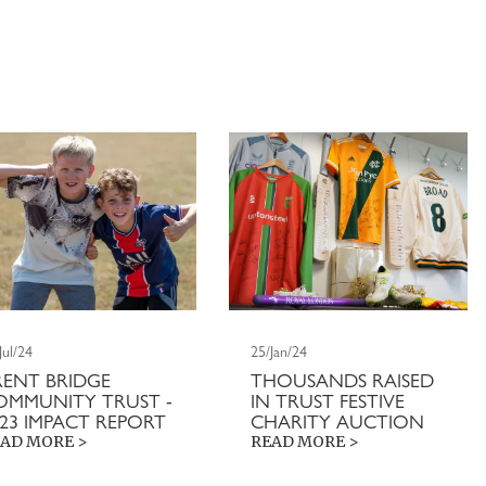
Jul/24
25/Jan/24
RENT BRIDGE
THOUSANDS RAISED
OMMUNITY TRUST -
IN TRUST FESTIVE
023 IMPACT REPORT
CHARITY AUCTION
AD MORE >
READ MORE >