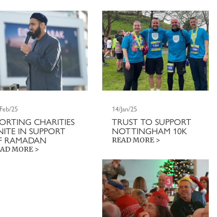
/Feb/25
14/Jan/25
PORTING CHARITIES
TRUST TO SUPPORT
NITE IN SUPPORT
NOTTINGHAM 10K
F RAMADAN
READ MORE >
AD MORE >