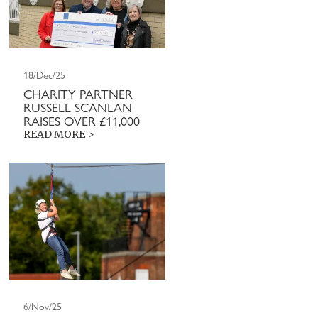
18/Dec/25
CHARITY PARTNER
RUSSELL SCANLAN
RAISES OVER £11,000
READ MORE >
6/Nov/25