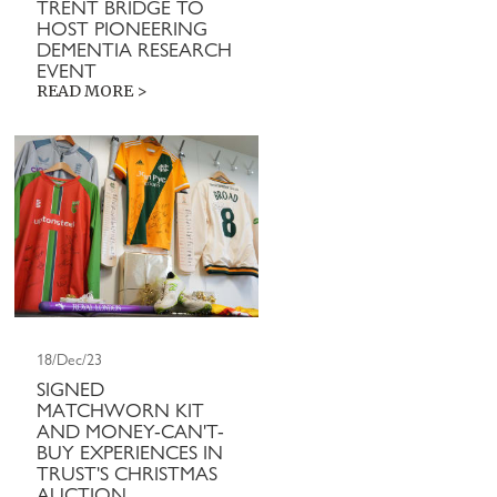
TRENT BRIDGE TO
HOST PIONEERING
DEMENTIA RESEARCH
EVENT
READ MORE >
18/Dec/23
SIGNED
MATCHWORN KIT
AND MONEY-CAN'T-
BUY EXPERIENCES IN
TRUST'S CHRISTMAS
AUCTION