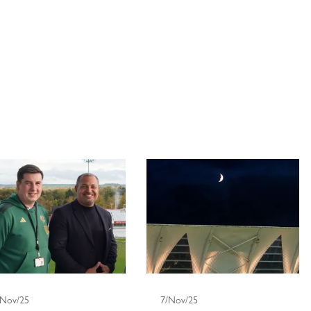
/Nov/25
7/Nov/25