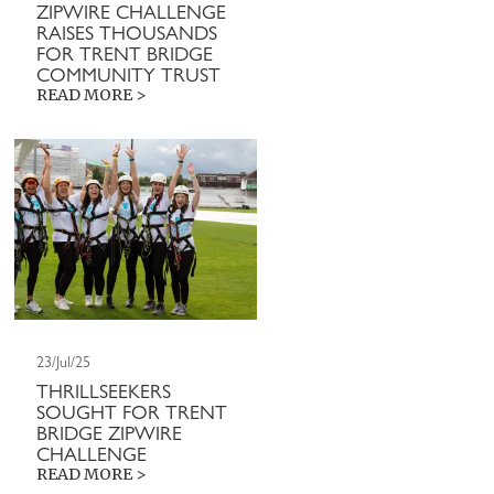
ZIPWIRE CHALLENGE
RAISES THOUSANDS
FOR TRENT BRIDGE
COMMUNITY TRUST
READ MORE >
23/Jul/25
THRILLSEEKERS
SOUGHT FOR TRENT
BRIDGE ZIPWIRE
CHALLENGE
READ MORE >