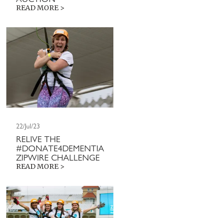
READ MORE >
22/Jul/23
RELIVE THE
#DONATE4DEMENTIA
ZIPWIRE CHALLENGE
READ MORE >