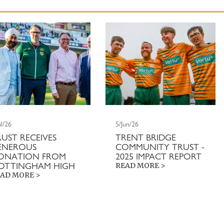
ul/26
5/Jun/26
RUST RECEIVES
TRENT BRIDGE
ENEROUS
COMMUNITY TRUST -
ONATION FROM
2025 IMPACT REPORT
OTTINGHAM HIGH
READ MORE >
AD MORE >