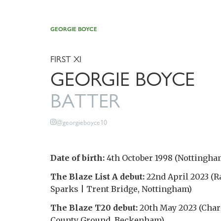
GEORGIE BOYCE
FIRST XI
GEORGIE BOYCE
BATTER
@georgieboyce10
Date of birth:
4th October 1998 (Nottingha
The Blaze List A debut:
22nd April 2023 (R
Sparks | Trent Bridge, Nottingham)
The Blaze T20 debut:
20th May 2023 (Charl
County Ground, Beckenham)