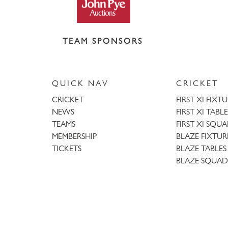
TEAM SPONSORS
QUICK NAV
CRICKET
CRICKET
FIRST XI FIXT
NEWS
FIRST XI TABLE
TEAMS
FIRST XI SQU
MEMBERSHIP
BLAZE FIXTUR
TICKETS
BLAZE TABLES
BLAZE SQUAD