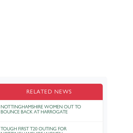
RELATED NEWS
NOTTINGHAMSHIRE WOMEN OUT TO
BOUNCE BACK AT HARROGATE
TOUGH FIRST T20 OUTING FOR