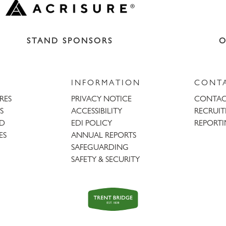
STAND SPONSORS
O
INFORMATION
CONT
URES
PRIVACY NOTICE
CONTAC
S
ACCESSIBILITY
RECRUI
AD
EDI POLICY
REPORTI
ES
ANNUAL REPORTS
SAFEGUARDING
SAFETY & SECURITY
Trent
Bridge