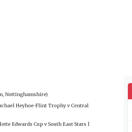
m, Nottinghamshire)
achael Heyhoe-Flint Trophy v Central
otte Edwards Cup v South East Stars |