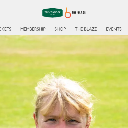
BATTE
CKETS
MEMBERSHIP
SHOP
THE BLAZE
EVENTS