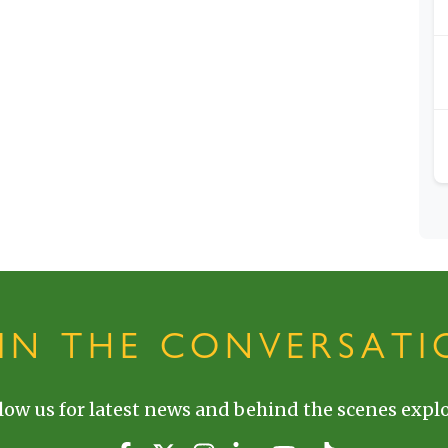
OIN THE CONVERSATI
low us for latest news and behind the scenes explo