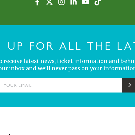
N UP FOR ALL THE LA
 to receive latest news, ticket information and behi
your inbox and we'll never pass on your information
YOUR EMAIL
S