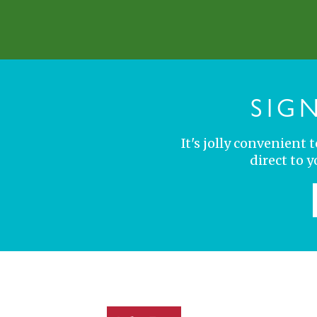
SIG
It's jolly convenient
direct to 