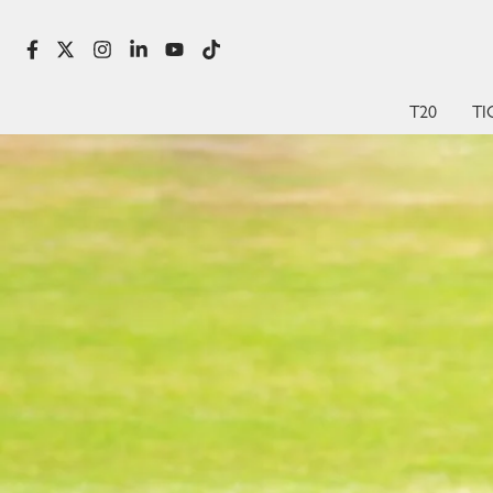
T20
TI