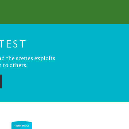
TEST
nd the scenes exploits
 to others.
ubmit