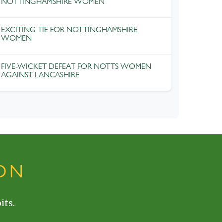
NOTTINGHAMSHIRE WOMEN
EXCITING TIE FOR NOTTINGHAMSHIRE
WOMEN
FIVE-WICKET DEFEAT FOR NOTTS WOMEN
AGAINST LANCASHIRE
ON
its.