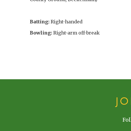
Batting:
Right-handed
Bowling:
Right-arm off-break
J
Fol