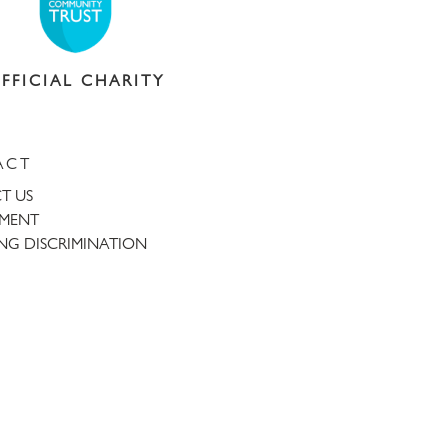
FFICIAL CHARITY
ACT
T US
TMENT
NG DISCRIMINATION