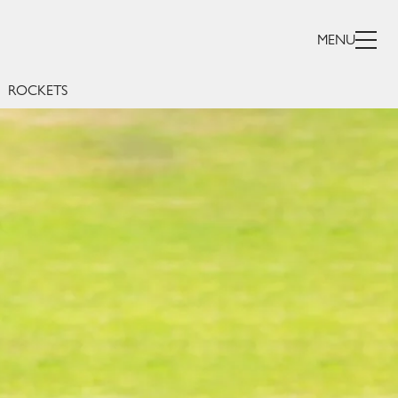
R
MENU
ROCKETS