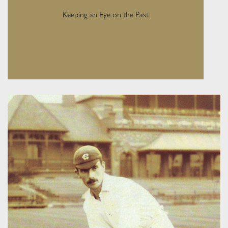
Keeping an Eye on the Past