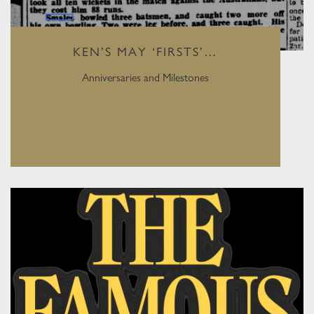
KEN’S MAY ‘FIRSTS’…
Anniversaries and Milestones