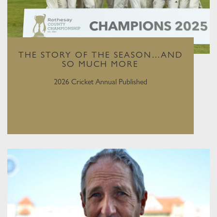
THE STORY OF THE SEASON…AND
SO MUCH MORE
2026 Cricket Annual Published