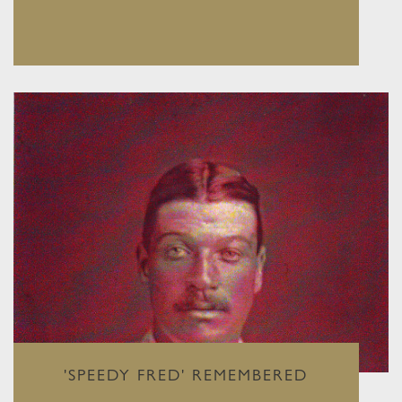
'SPEEDY FRED' REMEMBERED