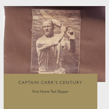
CAPTAIN CARR’S CENTURY
First Home Test Skipper