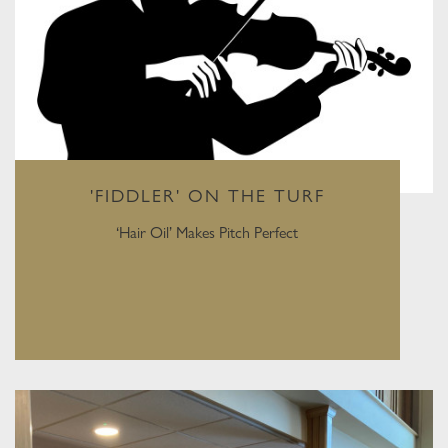
'FIDDLER' ON THE TURF
‘Hair Oil’ Makes Pitch Perfect