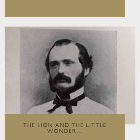
THE LION AND THE LITTLE
WONDER…