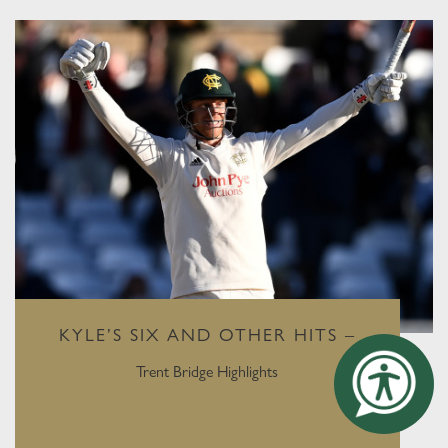
KYLE’S SIX AND OTHER HITS –
Trent Bridge Highlights