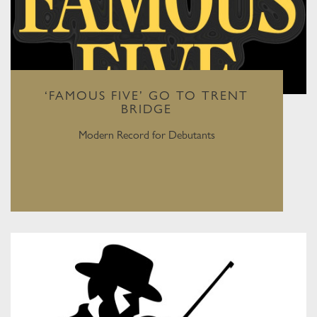
‘FAMOUS FIVE’ GO TO TRENT
BRIDGE
Modern Record for Debutants