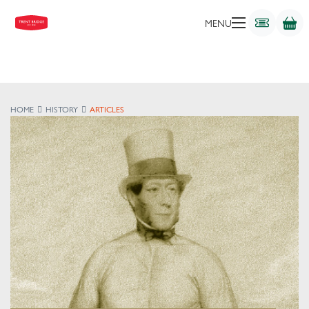
MENU
HOME
HISTORY
ARTICLES