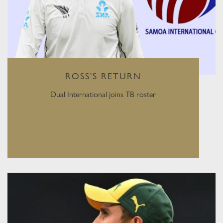
ROSS'S RETURN
Dual International joins TB roster