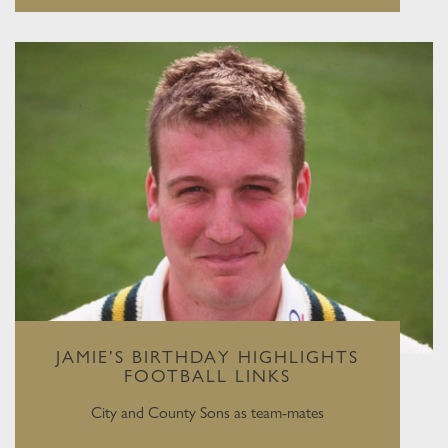
JAMIE’S BIRTHDAY HIGHLIGHTS
FOOTBALL LINKS
City and County Sons as team-mates