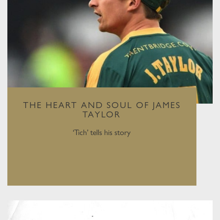
THE HEART AND SOUL OF JAMES
TAYLOR
‘Tich’ tells his story