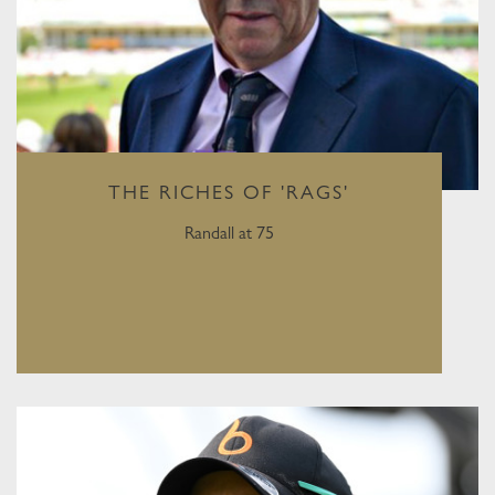
THE RICHES OF 'RAGS'
Randall at 75