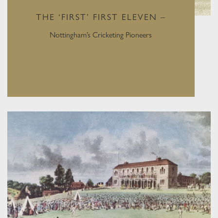
THE ‘FIRST’ FIRST ELEVEN –
Nottingham’s Cricketing Pioneers