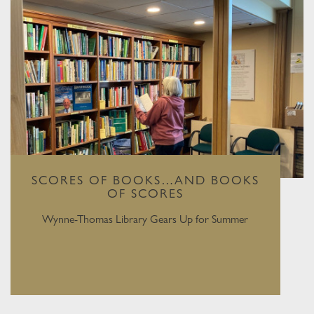
SCORES OF BOOKS…AND BOOKS
OF SCORES
Wynne-Thomas Library Gears Up for Summer