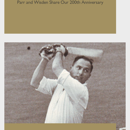
Parr and Wisden Share Our 200th Anniversary