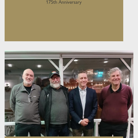
175th Anniversary