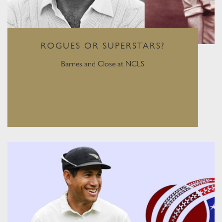
ROGUES OR SUPERSTARS?
Barnes and Close at NCLS