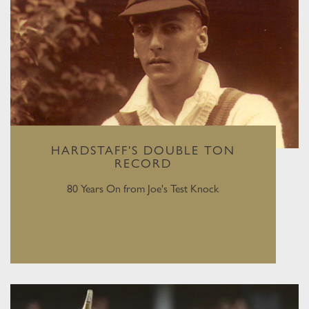
HARDSTAFF'S DOUBLE TON
RECORD
80 Years On from Joe's Test Knock