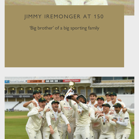
JIMMY IREMONGER AT 150
‘Big brother’ of a big sporting family