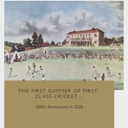
THE FIRST SUMMER OF FIRST-
CLASS CRICKET…
200th Anniversary in 2026