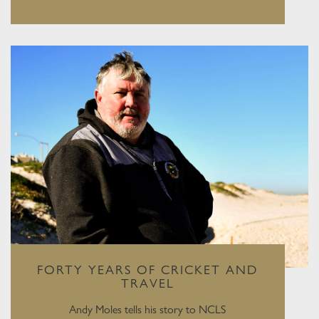
FORTY YEARS OF CRICKET AND
TRAVEL
Andy Moles tells his story to NCLS