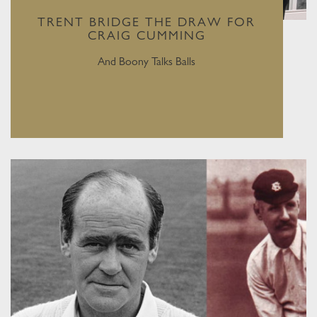
TRENT BRIDGE THE DRAW FOR
CRAIG CUMMING
And Boony Talks Balls