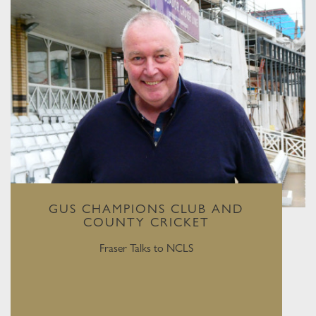
GUS CHAMPIONS CLUB AND
COUNTY CRICKET
Fraser Talks to NCLS