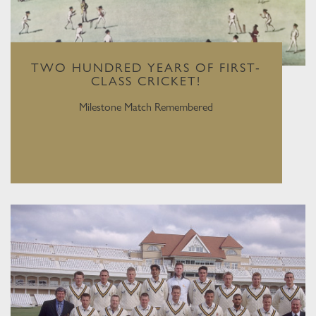
TWO HUNDRED YEARS OF FIRST-
CLASS CRICKET!
Milestone Match Remembered