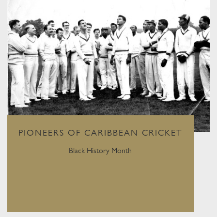
PIONEERS OF CARIBBEAN CRICKET
Black History Month