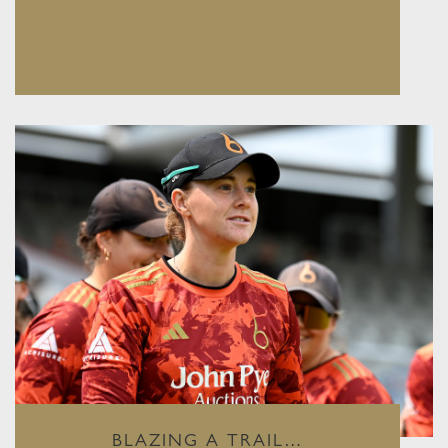
BLAZING A TRAIL…