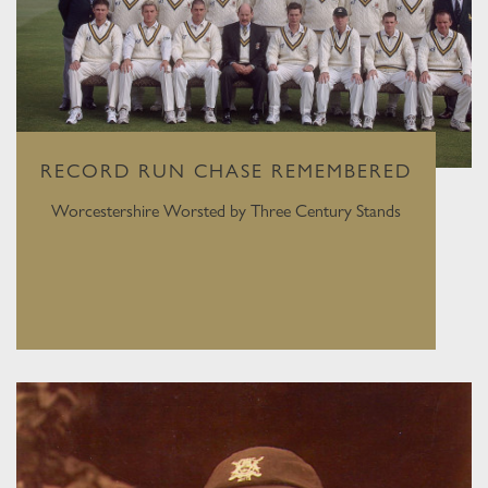
RECORD RUN CHASE REMEMBERED
Worcestershire Worsted by Three Century Stands