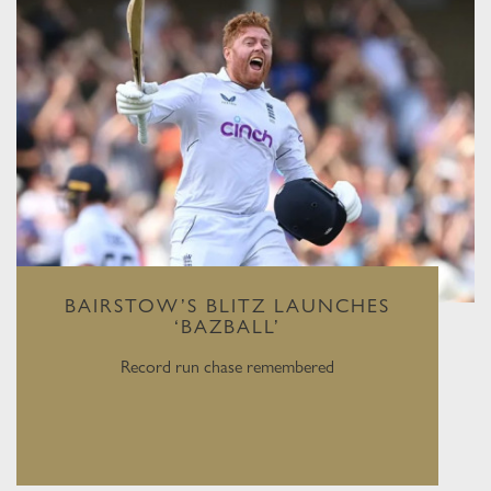
BAIRSTOW’S BLITZ LAUNCHES
‘BAZBALL’
Record run chase remembered