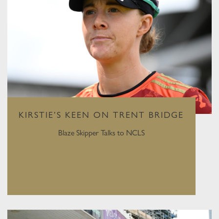
KIRSTIE’S KEEN ON TRENT BRIDGE
Blaze Skipper Talks to NCLS