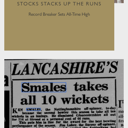
STOCKS STACKS UP THE RUNS
Record Breaker Sets All-Time High